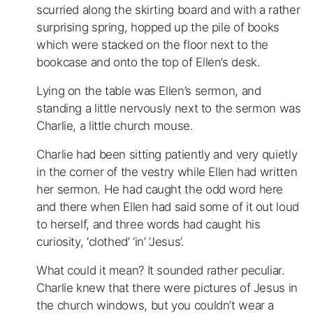
scurried along the skirting board and with a rather
surprising spring, hopped up the pile of books
which were stacked on the floor next to the
bookcase and onto the top of Ellen’s desk.
Lying on the table was Ellen’s sermon, and
standing a little nervously next to the sermon was
Charlie, a little church mouse.
Charlie had been sitting patiently and very quietly
in the corner of the vestry while Ellen had written
her sermon. He had caught the odd word here
and there when Ellen had said some of it out loud
to herself, and three words had caught his
curiosity, ‘clothed’ ‘in’ ‘Jesus’.
What could it mean? It sounded rather peculiar.
Charlie knew that there were pictures of Jesus in
the church windows, but you couldn’t wear a