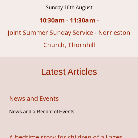
Sunday 16th August
10:30am - 11:30am -
Joint Summer Sunday Service - Norrieston
Church, Thornhill
Latest Articles
News and Events
News and a Record of Events
A bedtime story for children of all ages