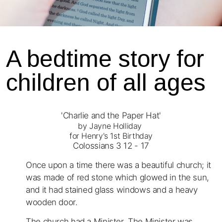
A bedtime story for
children of all ages
'Charlie and the Paper Hat'
by Jayne Holliday
for Henry's 1st Birthday
Colossians 3 12 - 17
Once upon a time there was a beautiful church; it
was made of red stone which glowed in the sun,
and it had stained glass windows and a heavy
wooden door.
The church had a Minister. The Minister was