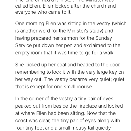
called Ellen. Ellen looked after the church and
everyone who came to it.
One morning Ellen was sitting in the vestry (which
is another word for the Minister’s study) and
having prepared her sermon for the Sunday
Service put down her pen and exclaimed to the
empty room that it was time to go for a walk.
She picked up her coat and headed to the door,
remembering to lock it with the very large key on
her way out. The vestry became very quiet; quiet
that is except for one small mouse.
In the corner of the vestry a tiny pair of eyes
peaked out from beside the fireplace and looked
at where Ellen had been sitting. Now that the
coast was clear, the tiny pair of eyes along with
four tiny feet and a small mousy tail quickly