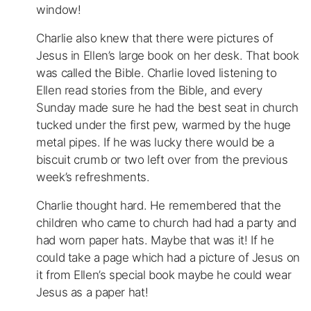
window!
Charlie also knew that there were pictures of
Jesus in Ellen’s large book on her desk. That book
was called the Bible. Charlie loved listening to
Ellen read stories from the Bible, and every
Sunday made sure he had the best seat in church
tucked under the first pew, warmed by the huge
metal pipes. If he was lucky there would be a
biscuit crumb or two left over from the previous
week’s refreshments.
Charlie thought hard. He remembered that the
children who came to church had had a party and
had worn paper hats. Maybe that was it! If he
could take a page which had a picture of Jesus on
it from Ellen’s special book maybe he could wear
Jesus as a paper hat!