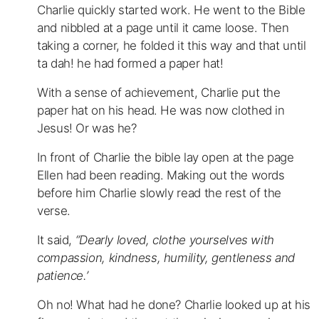
Charlie quickly started work. He went to the Bible
and nibbled at a page until it came loose. Then
taking a corner, he folded it this way and that until
ta dah! he had formed a paper hat!
With a sense of achievement, Charlie put the
paper hat on his head. He was now clothed in
Jesus! Or was he?
In front of Charlie the bible lay open at the page
Ellen had been reading. Making out the words
before him Charlie slowly read the rest of the
verse.
It said,
“Dearly loved, clothe yourselves with
compassion, kindness, humility, gentleness and
patience.’
Oh no! What had he done? Charlie looked up at his