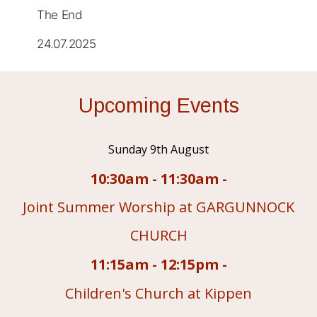
The End
24.07.2025
Upcoming Events
Sunday 9th August
10:30am - 11:30am -
Joint Summer Worship at GARGUNNOCK
CHURCH
11:15am - 12:15pm -
Children's Church at Kippen