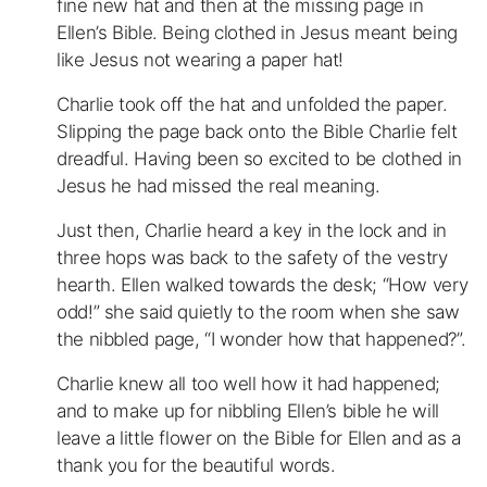
fine new hat and then at the missing page in
Ellen’s Bible. Being clothed in Jesus meant being
like Jesus not wearing a paper hat!
Charlie took off the hat and unfolded the paper.
Slipping the page back onto the Bible Charlie felt
dreadful. Having been so excited to be clothed in
Jesus he had missed the real meaning.
Just then, Charlie heard a key in the lock and in
three hops was back to the safety of the vestry
hearth. Ellen walked towards the desk; “How very
odd!” she said quietly to the room when she saw
the nibbled page, “I wonder how that happened?”.
Charlie knew all too well how it had happened;
and to make up for nibbling Ellen’s bible he will
leave a little flower on the Bible for Ellen and as a
thank you for the beautiful words.